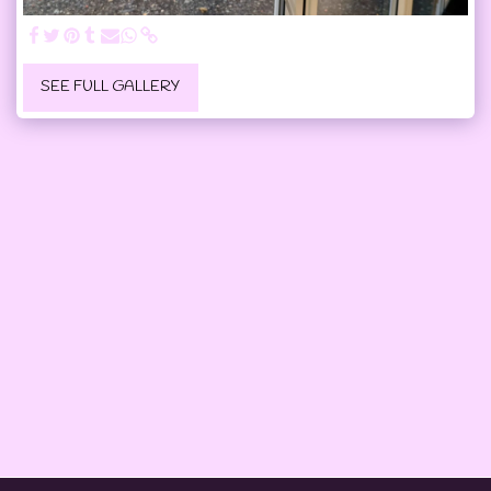
SEE FULL GALLERY