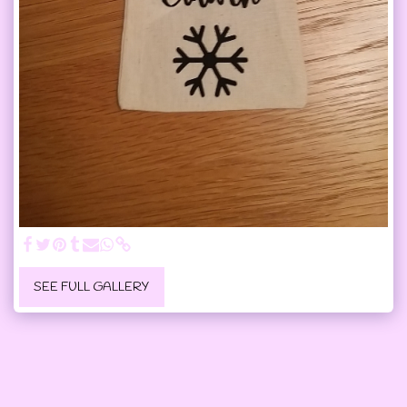
SEE FULL GALLERY