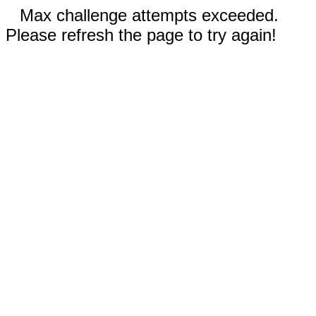
Max challenge attempts exceeded.
Please refresh the page to try again!