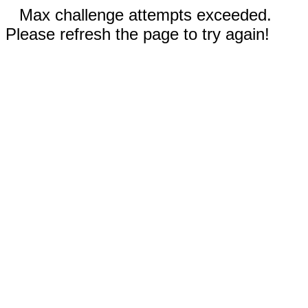
Max challenge attempts exceeded.
Please refresh the page to try again!