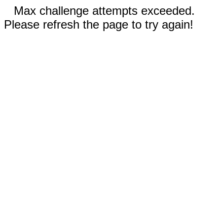
Max challenge attempts exceeded.
Please refresh the page to try again!