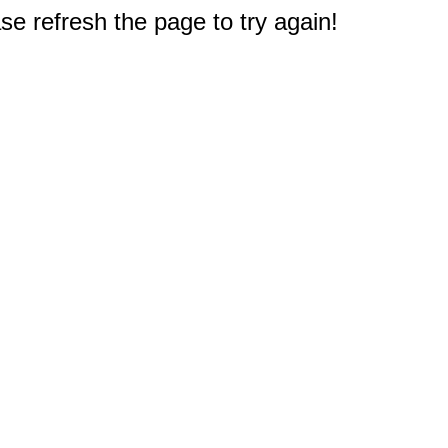
e refresh the page to try again!