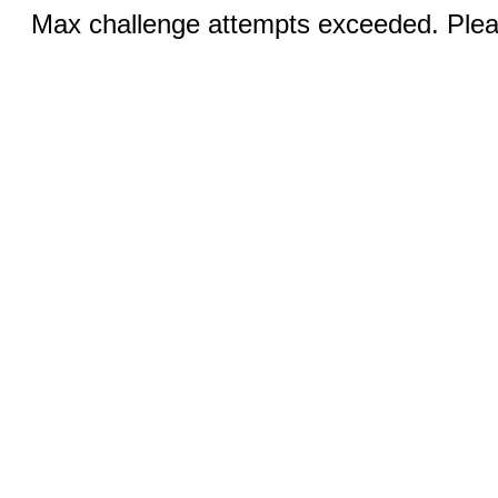
Max challenge attempts exceeded. Pleas