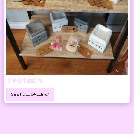
SEE FULL GALLERY