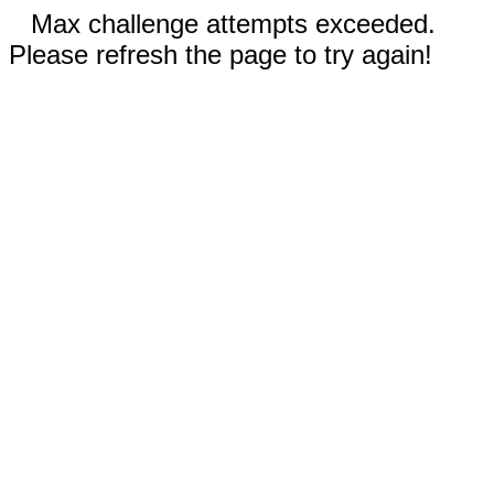
Max challenge attempts exceeded.
Please refresh the page to try again!