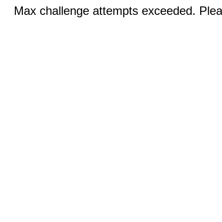
Max challenge attempts exceeded. Pleas