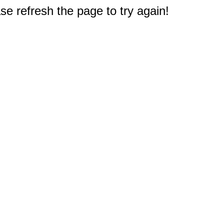
e refresh the page to try again!