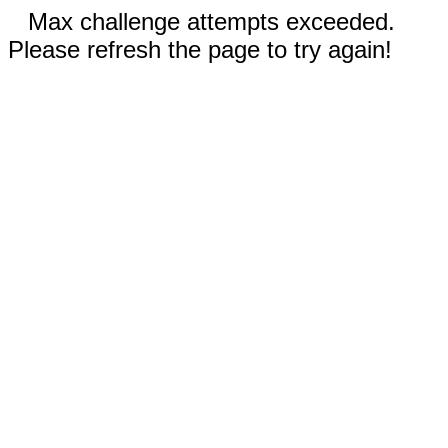
Max challenge attempts exceeded.
Please refresh the page to try again!