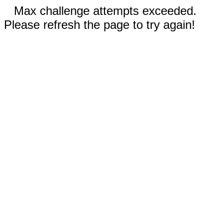
Max challenge attempts exceeded.
Please refresh the page to try again!