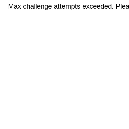
Max challenge attempts exceeded. Pleas