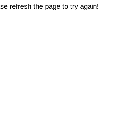
e refresh the page to try again!